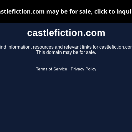
astlefiction.com may be for sale, click to inqui
castlefiction.com
ind information, resources and relevant links for castlefiction.co
This domain may be for sale.
Terms of Service
|
Privacy Policy